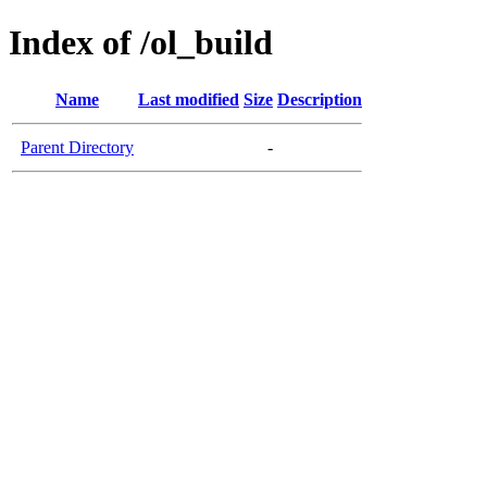
Index of /ol_build
Name
Last modified
Size
Description
Parent Directory
-